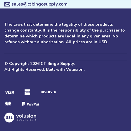
sales@ctbingosupply.com
The laws that determine the legality of these products
change constantly. It is the responsibility of the purchaser to
determine which products are legal in any given area. No
refunds without authorization. All prices are in USD.
© Copyright
2026
CT Bingo Supply.
All Rights Reserved. Built with Volusion.