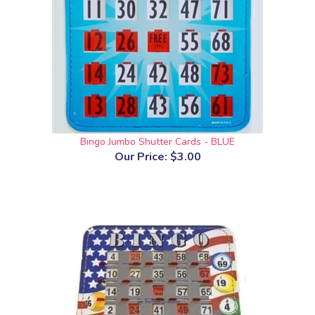
Bingo Jumbo Shutter Cards - BLUE
Our Price:
$3.00