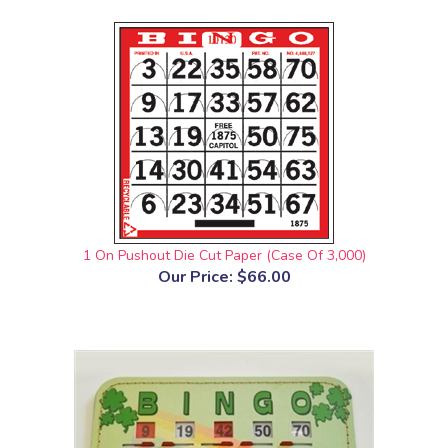
1 On Pushout Die Cut Paper (Case Of 3,000)
Our Price:
$66.00