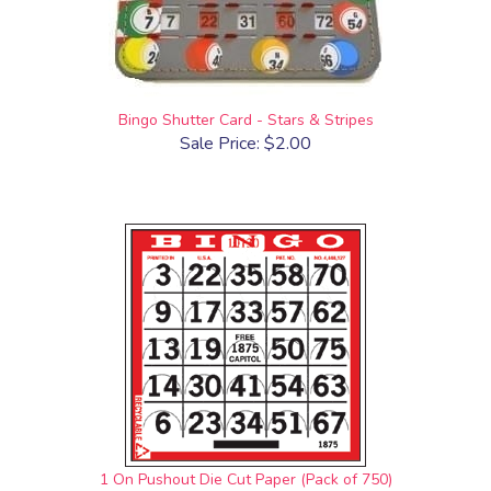
Bingo Shutter Card - Stars & Stripes
Sale Price: $2.00
1 On Pushout Die Cut Paper (Pack of 750)