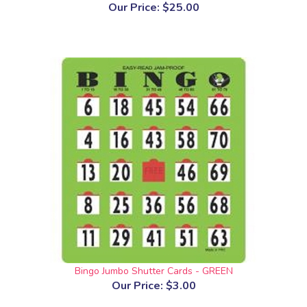
Our Price:
$25.00
Bingo Jumbo Shutter Cards - GREEN
Our Price:
$3.00