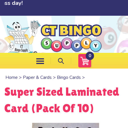
day!
Skip
to
content
0
Home
>
Paper & Cards
>
Bingo Cards
>
Super Sized Laminated
Card (Pack Of 10)