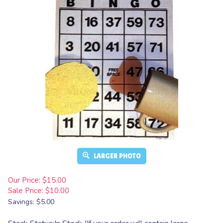
LARGER PHOTO
Our Price: $15.00
Sale Price: $
10.00
Savings: $5.00