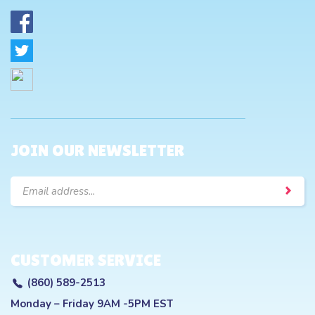
JOIN OUR NEWSLETTER
Email
Address
CUSTOMER SERVICE
(860) 589-2513
Monday – Friday 9AM -5PM EST