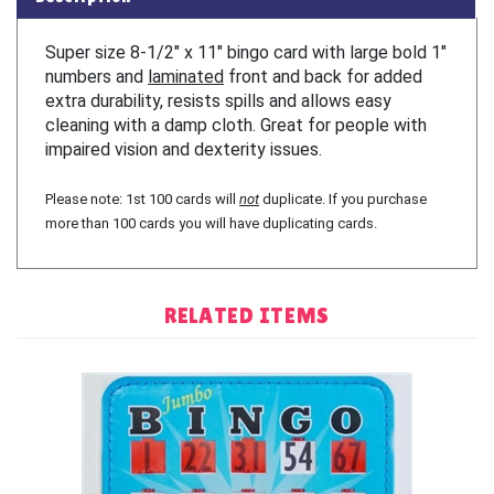
Super size 8-1/2″ x 11″ bingo card with large bold 1″
numbers and
laminated
front and back for added
extra durability, resists spills and allows easy
cleaning with a damp cloth. Great for people with
impaired vision and dexterity issues.
Please note: 1st 100 cards will
not
duplicate. If you purchase
more than 100 cards you will have duplicating cards.
RELATED ITEMS