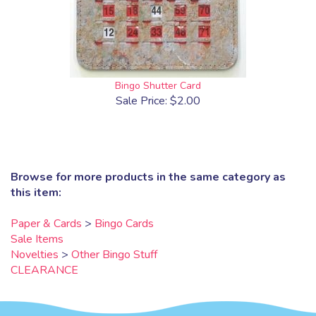
Bingo Shutter Card
Sale Price: $2.00
Browse for more products in the same category as
this item:
Paper & Cards
>
Bingo Cards
Sale Items
Novelties
>
Other Bingo Stuff
CLEARANCE