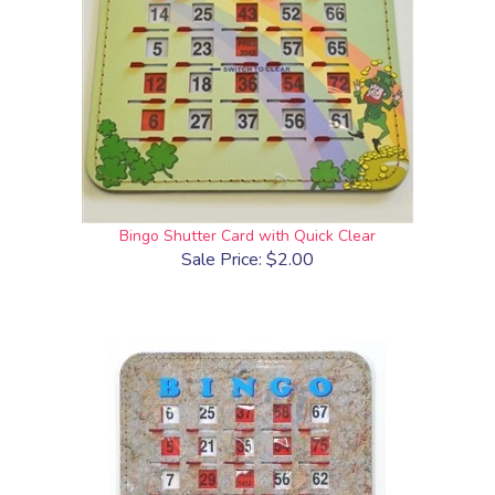
Bingo Shutter Card with Quick Clear
Sale Price: $2.00