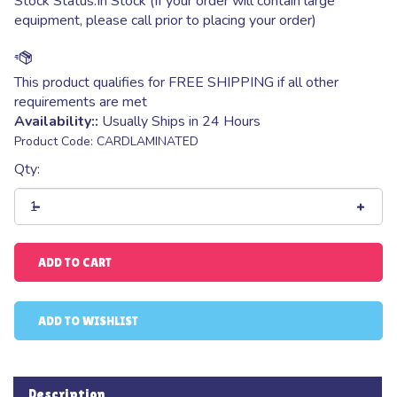
Stock Status:In Stock (If your order will contain large
equipment, please call prior to placing your order)
Availability::
Usually Ships in 24 Hours
Product Code:
CARDLAMINATED
Qty:
Description