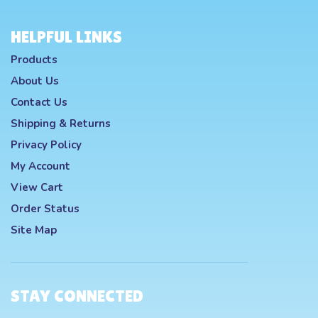
HELPFUL LINKS
Products
About Us
Contact Us
Shipping
&
Returns
Privacy Policy
My Account
View Cart
Order Status
Site Map
STAY CONNECTED