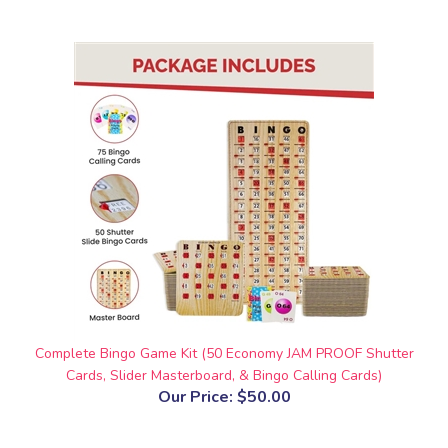
Complete Bingo Game Kit (50 Economy JAM PROOF Shutter
Cards, Slider Masterboard, & Bingo Calling Cards)
Our Price:
$50.00