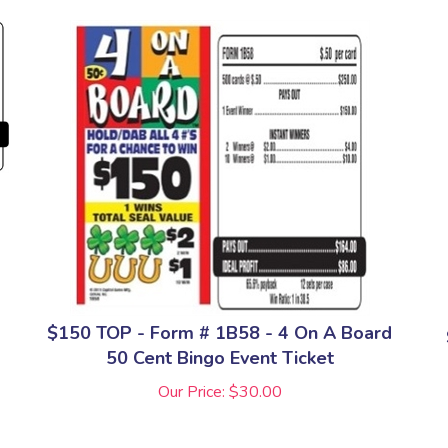
$150 TOP - Form # 1B58 - 4 On A Board
50 Cent Bingo Event Ticket
Our Price:
$
30.00