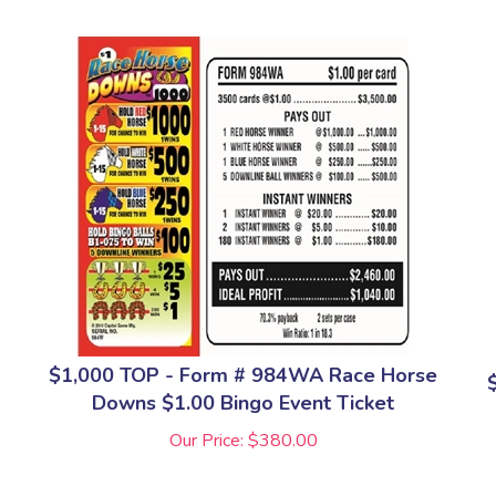
$1,000 TOP - Form # 984WA Race Horse
Downs $1.00 Bingo Event Ticket
Our Price:
$
380.00