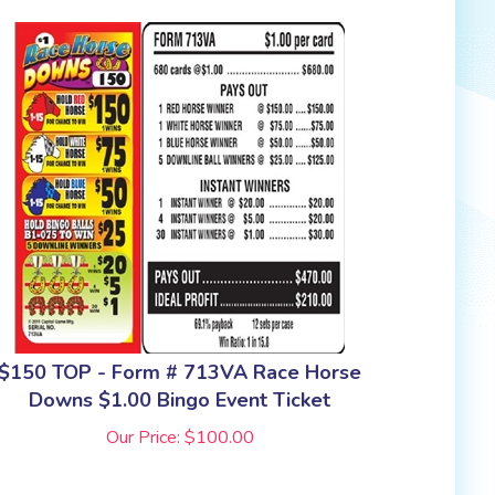
$150 TOP - Form # 713VA Race Horse
Downs $1.00 Bingo Event Ticket
Our Price:
$
100.00