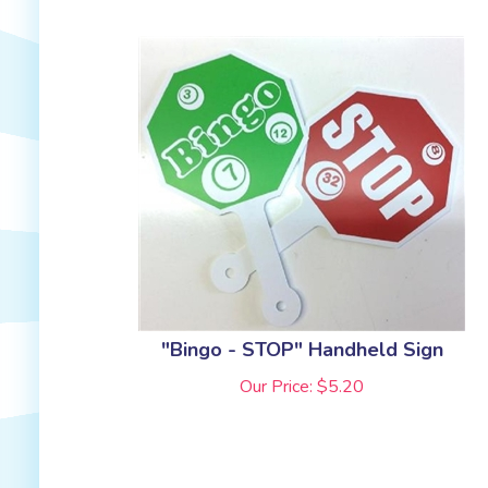
"Bingo - STOP" Handheld Sign
Our Price:
$
5.20