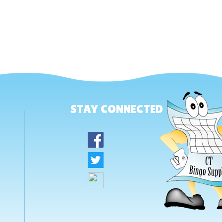
STAY CONNECTED