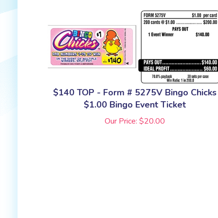
$140 TOP - Form # 5275V Bingo Chicks
$1.00 Bingo Event Ticket
Our Price:
$
20.00