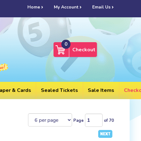
UL
Home
My Account
Email Us
0
Checkout
aper & Cards
Sealed Tickets
Sale Items
Check
Page
of 70
NEXT