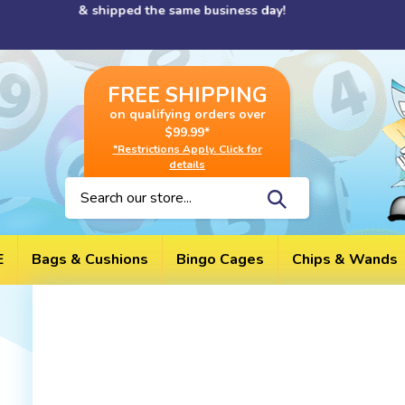
Skip
cessed & shipped the same business day!
to
content
FREE SHIPPING
on qualifying orders over
$99.99*
*Restrictions Apply. Click for
details
Search
site:
E
Bags & Cushions
Bingo Cages
Chips & Wands