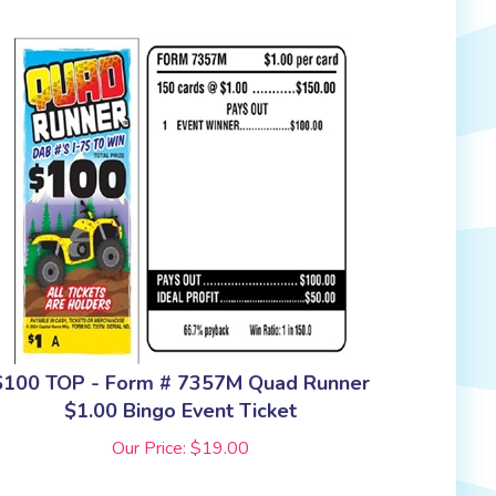
$100 TOP - Form # 7357M Quad Runner
$1.00 Bingo Event Ticket
Our Price:
$
19.00