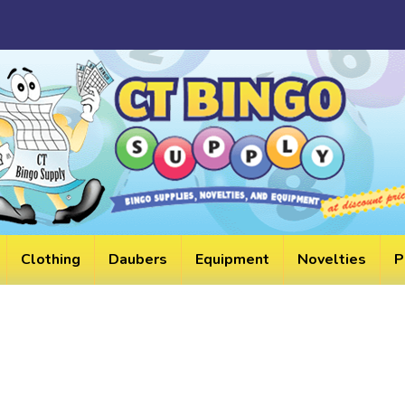
HELPF
LINKS
Clothing
Daubers
Equipment
Novelties
P