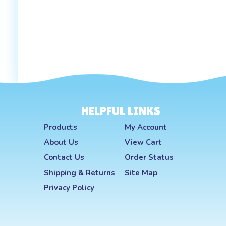
HELPFUL LINKS
Products
My Account
About Us
View Cart
Contact Us
Order Status
Shipping
&
Returns
Site Map
Privacy Policy