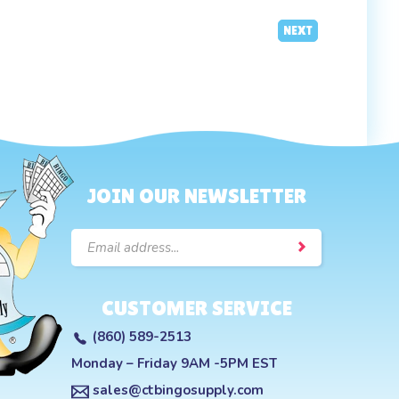
NEXT
JOIN OUR NEWSLETTER
Email
Address
CUSTOMER SERVICE
(860) 589-2513
Monday – Friday 9AM -5PM EST
sales@ctbingosupply.com