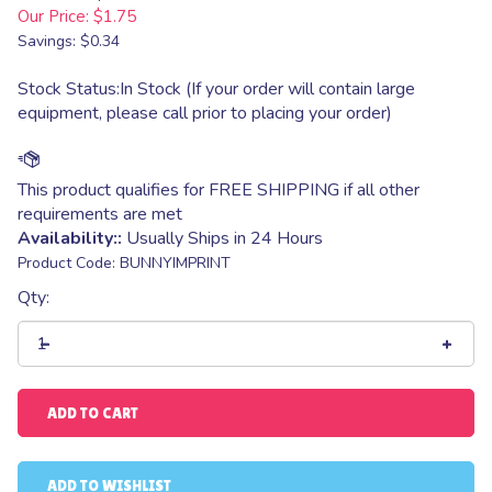
Our Price:
$
1.75
Savings: $0.34
Stock Status:In Stock (If your order will contain large
equipment, please call prior to placing your order)
Availability::
Usually Ships in 24 Hours
Product Code:
BUNNYIMPRINT
Qty: