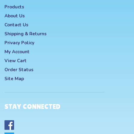
Products
About Us
Contact Us
Shipping
&
Returns
Privacy Policy
My Account
View Cart
Order Status
Site Map
STAY CONNECTED