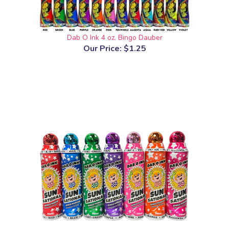
Dab O Ink 4 oz. Bingo Dauber
Our Price:
$1.25