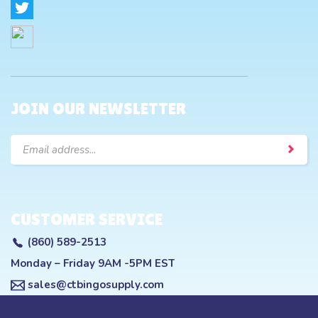
JOIN OUR NEWSLETTER
Email
Address
CUSTOMER SERVICE
(860) 589-2513
Monday – Friday 9AM -5PM EST
sales@ctbingosupply.com