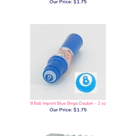
Our Price:
$1.75
8 Ball Imprint Blue Bingo Dauber - 2 oz
Our Price:
$1.75