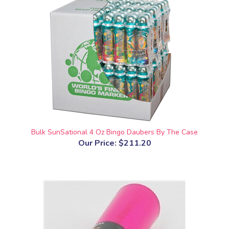
Bulk SunSational 4 Oz Bingo Daubers By The Case
Our Price:
$211.20