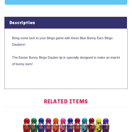
Description
Bring some luck to your Bingo game with these Blue Bunny Ears Bingo
Daubers!
The Easter Bunny Bingo Dauber tip is specially designed to make an imprint
of bunny ears!
RELATED ITEMS