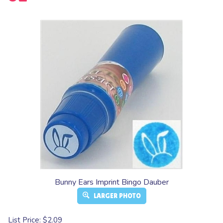
Bunny Ears Imprint Bingo Dauber
LARGER PHOTO
List Price: $2.09