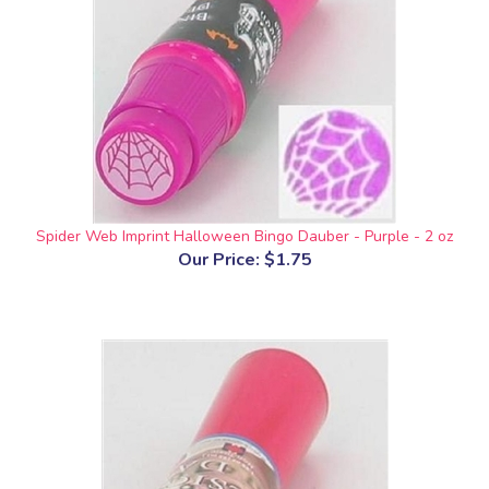
Spider Web Imprint Halloween Bingo Dauber - Purple - 2 oz
Our Price:
$1.75