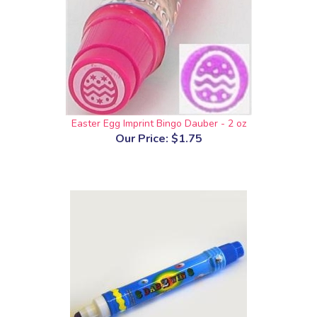
Easter Egg Imprint Bingo Dauber - 2 oz
Our Price:
$1.75