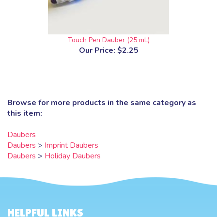
Touch Pen Dauber (25 mL)
Our Price:
$2.25
Browse for more products in the same category as
this item:
Daubers
Daubers
>
Imprint Daubers
Daubers
>
Holiday Daubers
HELPFUL LINKS