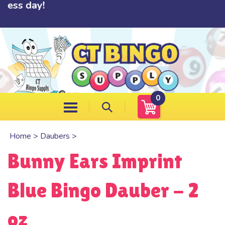
 day!
Skip
to
content
0
Home
>
Daubers
>
Bunny Ears Imprint
Blue Bingo Dauber - 2
oz