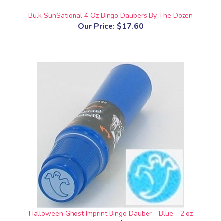
Bulk SunSational 4 Oz Bingo Daubers By The Dozen
Our Price:
$17.60
Halloween Ghost Imprint Bingo Dauber - Blue - 2 oz