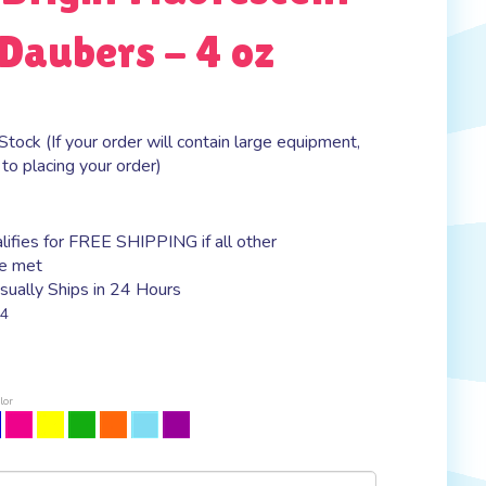
Daubers - 4 oz
Stock (If your order will contain large equipment,
 to placing your order)
ually Ships in 24 Hours
4
lor