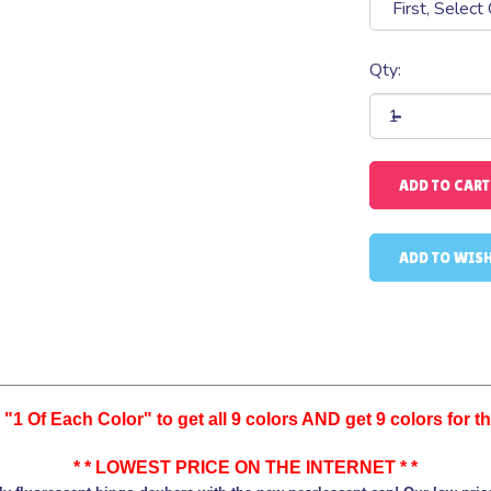
Qty:
"1 Of Each Color" to get all 9 colors AND get 9 colors for the
* * LOWEST PRICE ON THE INTERNET * *