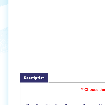
Description
** Choose the 