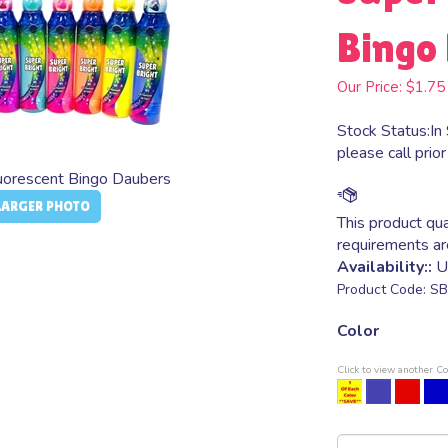
Bingo 
Our Price:
$
1.75
Stock Status:In 
please call prior
luorescent Bingo Daubers
LARGER PHOTO
Availability::
Us
Product Code:
SB
Color
Click to view another Co