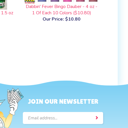
Dabbin' Fever Bingo Dauber - 4 oz -
 1.5 oz
1 Of Each 10 Colors ($10.80)
Our Price:
$10.80
JOIN OUR NEWSLETTER
Email
Address