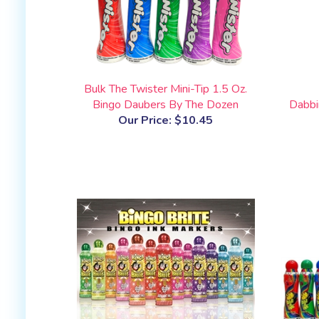
Bulk The Twister Mini-Tip 1.5 Oz.
Bingo Daubers By The Dozen
Dabbi
Our Price:
$10.45