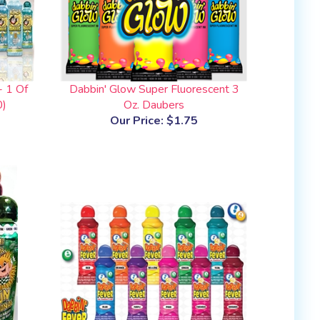
- 1 Of
Dabbin' Glow Super Fluorescent 3
0)
Oz. Daubers
Our Price:
$1.75