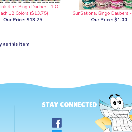
Ink 4 oz. Bingo Dauber - 1 Of
ach 12 Colors ($13.75)
SunSational Bingo Daubers -
Our Price:
$13.75
Our Price:
$1.00
 as this item:
STAY CONNECTED