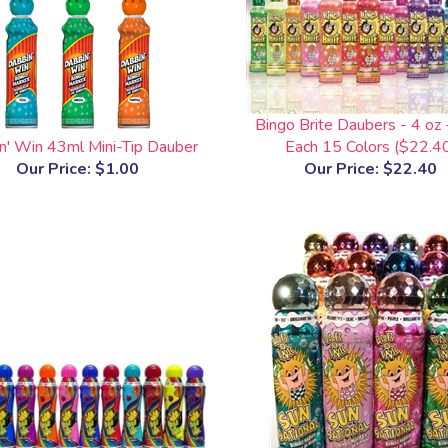
Bingo Brite Daubers - 4 oz 
n' Win 43ml Mini-Tip Dauber
Each 15 Colors ($22.4
Our Price:
$1.00
Our Price:
$22.40