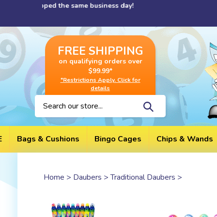
Skip
 shipped the same business day!
to
content
FREE SHIPPING
on qualifying orders over
$99.99*
*Restrictions Apply. Click for
details
Search
site:
E
Bags & Cushions
Bingo Cages
Chips & Wands
Home
>
Daubers
>
Traditional Daubers
>