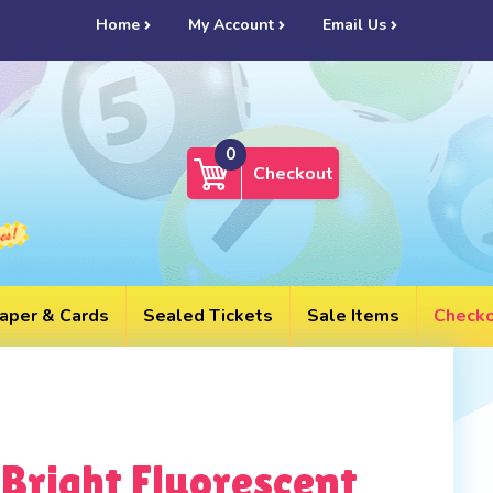
UL
Home
My Account
Email Us
0
Checkout
aper & Cards
Sealed Tickets
Sale Items
Check
Bright Fluorescent