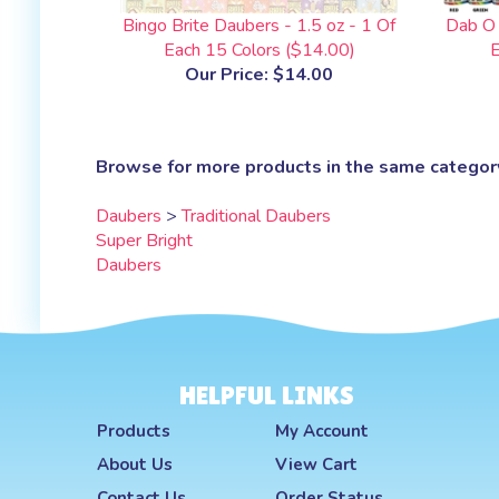
Bingo Brite Daubers - 1.5 oz - 1 Of
Dab O 
Each 15 Colors ($14.00)
E
Our Price:
$14.00
Browse for more products in the same category
Daubers
>
Traditional Daubers
Super Bright
Daubers
HELPFUL LINKS
Products
My Account
About Us
View Cart
Contact Us
Order Status