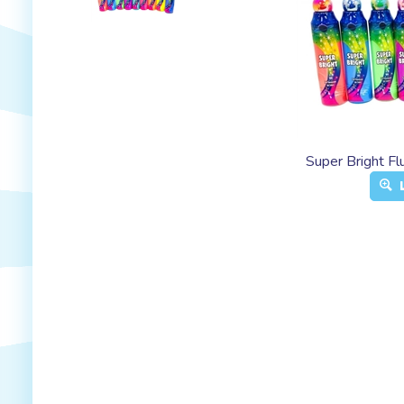
Super Bright F