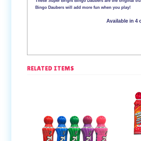
These Super Bright Bingo Daubers are the original tru
Bingo Daubers will add more fun when you play!
Available in 4 
RELATED ITEMS