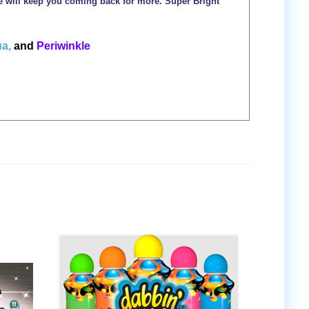
ce will keep you coming back for more. Super Bright
a,
and
Periwinkle