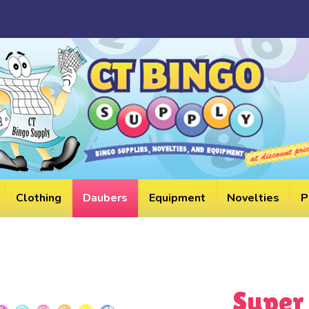
HELPF
LINKS
Clothing
Daubers
Equipment
Novelties
P
Super 