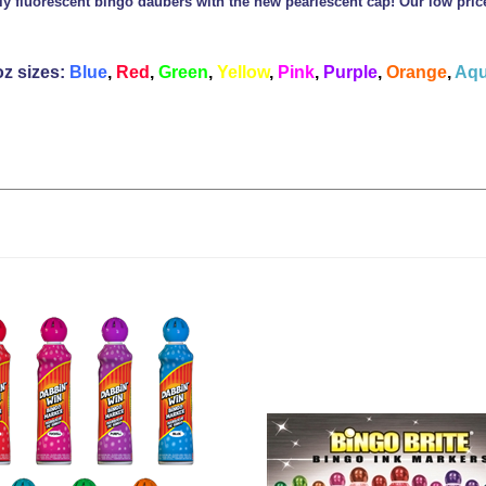
ly fluorescent bingo daubers with the new pearlescent cap! Our low pri
oz sizes:
Blue
,
Red
,
Green
,
Yellow
,
Pink
,
Purple
,
Orange
,
Aqu