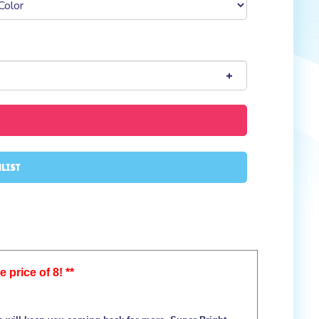
 price of 8! **