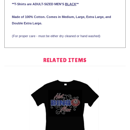
**T-Shirts are ADULT-SIZED MEN'S
BLACK
**
Made of 100% Cotton. Comes in Medium, Large, Extra Large, and
Double Extra Large.
(For proper care - must be either dry cleaned or hand washed)
RELATED ITEMS