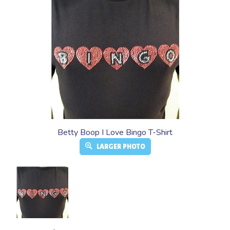
Betty Boop I Love Bingo T-Shirt
LARGER PHOTO