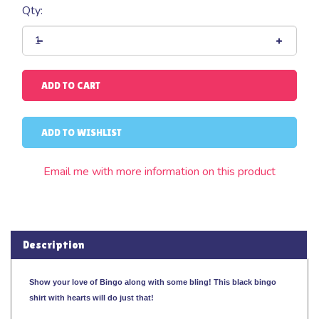
Qty:
Email me with more information on this product
Description
Show your love of Bingo along with some bling! This black bingo
shirt with hearts will do just that!