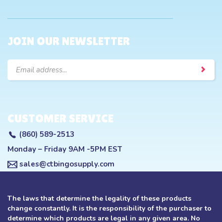
JOIN OUR NEWSLETTER
Email
Address
CUSTOMER SERVICE
(860) 589-2513
Monday – Friday 9AM -5PM EST
sales@ctbingosupply.com
The laws that determine the legality of these products
change constantly. It is the responsibility of the purchaser to
determine which products are legal in any given area. No