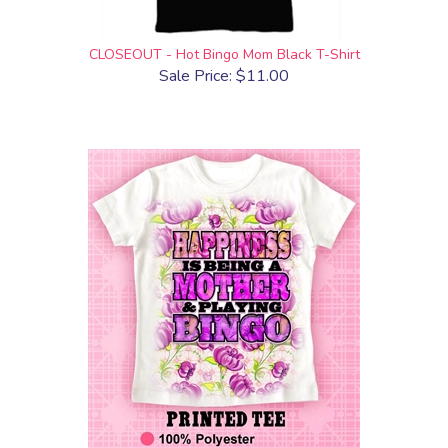
CLOSEOUT - Hot Bingo Mom Black T-Shirt
Sale Price: $11.00