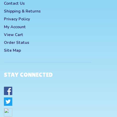
Contact Us
Shipping
&
Returns
Privacy Policy
My Account
View Cart
Order Status
Site Map
STAY CONNECTED