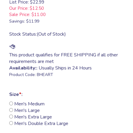
List Price: $22.99
Our Price: $12.50
Sale Price: $
11.00
Savings: $11.99
Stock Status:(Out of Stock)
Availability::
Usually Ships in 24 Hours
Product Code:
BHEART
Size
*
:
Men's Medium
Men's Large
Men's Extra Large
Men's Double Extra Large