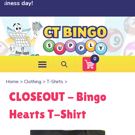
ness day!
Skip
to
content
0
Home
>
Clothing
>
T-Shirts
>
CLOSEOUT - Bingo
Hearts T-Shirt