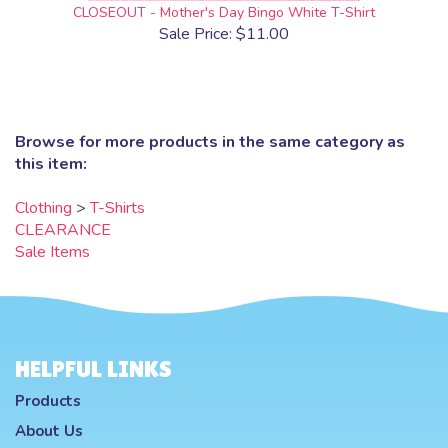
CLOSEOUT - Mother's Day Bingo White T-Shirt
Sale Price: $11.00
Browse for more products in the same category as
this item:
Clothing
>
T-Shirts
CLEARANCE
Sale Items
HELPFUL LINKS
Products
About Us