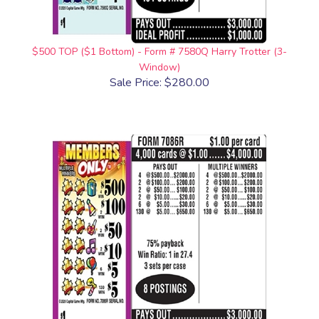
$500 TOP ($1 Bottom) - Form # 7580Q Harry Trotter (3-
Window)
Sale Price: $280.00