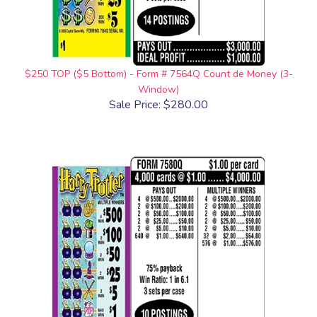
$250 TOP ($5 Bottom) - Form # 7564Q Count de Money (3-
Window)
Sale Price: $280.00