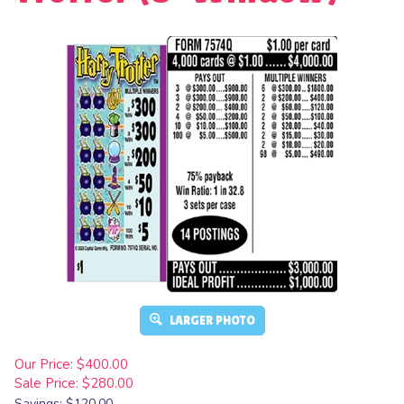
LARGER PHOTO
Our Price: $400.00
Sale Price: $
280.00
Savings: $120.00