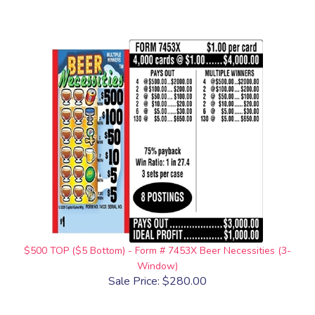
$500 TOP ($5 Bottom) - Form # 7453X Beer Necessities (3-
Window)
Sale Price: $280.00