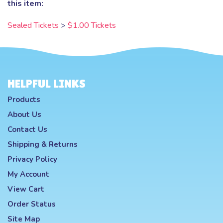
this item:
Sealed Tickets
>
$1.00 Tickets
HELPFUL LINKS
Products
About Us
Contact Us
Shipping
&
Returns
Privacy Policy
My Account
View Cart
Order Status
Site Map