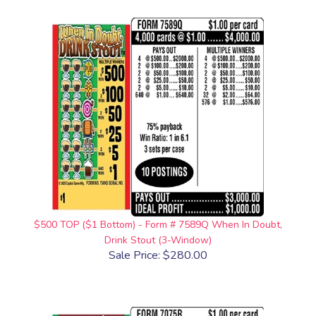
$500 TOP ($1 Bottom) - Form # 7589Q When In Doubt,
Drink Stout (3-Window)
Sale Price: $280.00