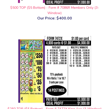
$500 TOP ($5 Bottom) - Form # 7086R Members Only (3-
Window)
Our Price:
$400.00
$250 TOP ($5 Bottom) - Form # 7472X King Ace (3-Window)