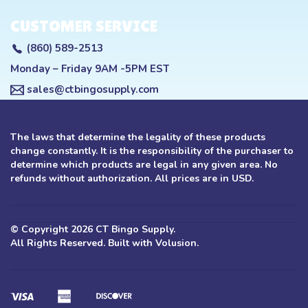
CUSTOMER SERVICE
(860) 589-2513
Monday – Friday 9AM -5PM EST
sales@ctbingosupply.com
The laws that determine the legality of these products
change constantly. It is the responsibility of the purchaser to
determine which products are legal in any given area. No
refunds without authorization. All prices are in USD.
© Copyright
2026
CT Bingo Supply.
All Rights Reserved. Built with Volusion.