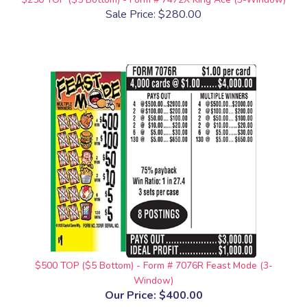
Sale Price: $280.00
$500 TOP ($5 Bottom) - Form # 7076R Feast Mode (3-
Window)
Our Price:
$400.00