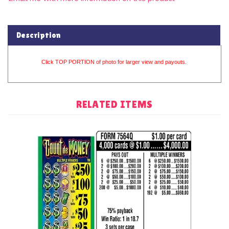
Description
Click TOP PORTION of photo for larger view and payouts.
RELATED ITEMS