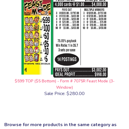
$599 TOP ($5 Bottom) - Form # 7075R Feast Mode (3-
Window)
Sale Price: $280.00
Browse for more products in the same category as