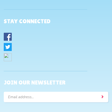
STAY CONNECTED
JOIN OUR NEWSLETTER
Email
Address