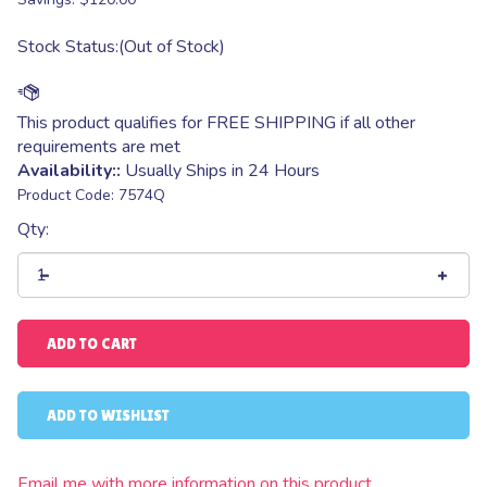
Stock Status:(Out of Stock)
Availability::
Usually Ships in 24 Hours
Product Code:
7574Q
Qty:
Email me with more information on this product