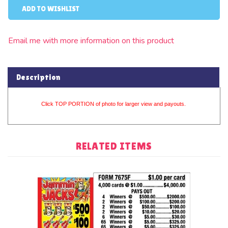
Email me with more information on this product
Description
Click TOP PORTION of photo for larger view and payouts.
RELATED ITEMS