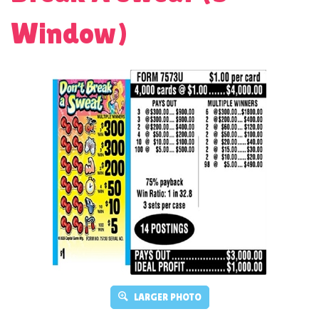
Window)
LARGER PHOTO