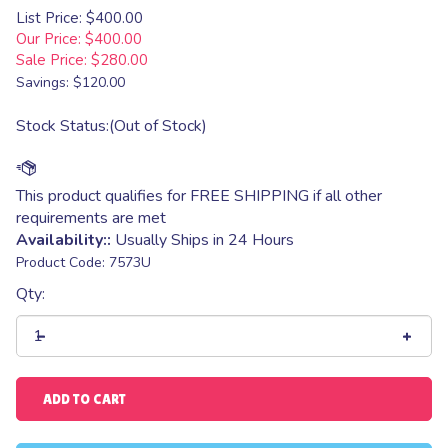
List Price: $400.00
Our Price: $400.00
Sale Price: $
280.00
Savings: $120.00
Stock Status:(Out of Stock)
Availability::
Usually Ships in 24 Hours
Product Code:
7573U
Qty: