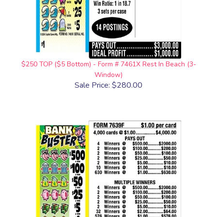
$250 TOP ($5 Bottom) - Form # 7461X Rest In Beach (3-
Window)
Sale Price: $280.00