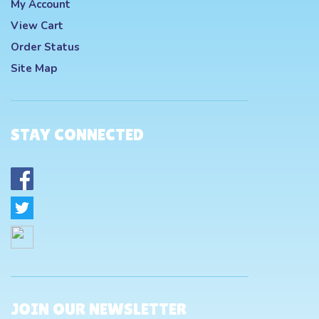
My Account
View Cart
Order Status
Site Map
STAY CONNECTED
JOIN OUR NEWSLETTER