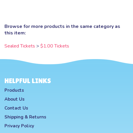
Browse for more products in the same category as
this item:
Sealed Tickets
>
$1.00 Tickets
HELPFUL LINKS
Products
About Us
Contact Us
Shipping
&
Returns
Privacy Policy