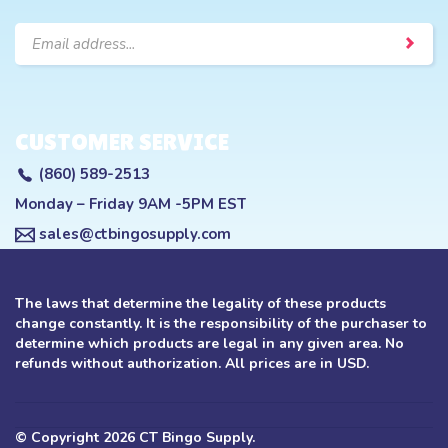
Email
Address
CUSTOMER SERVICE
(860) 589-2513
Monday – Friday 9AM -5PM EST
sales@ctbingosupply.com
The laws that determine the legality of these products
change constantly. It is the responsibility of the purchaser to
determine which products are legal in any given area. No
refunds without authorization. All prices are in USD.
© Copyright
2026
CT Bingo Supply.