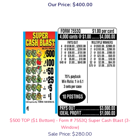
Our Price:
$400.00
$500 TOP ($1 Bottom) - Form # 7553Q Super Cash Blast (3-
Window)
Sale Price: $280.00