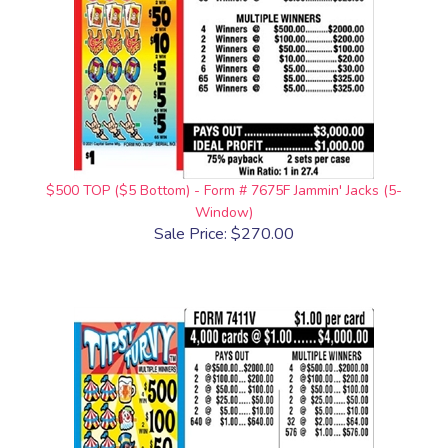
$500 TOP ($5 Bottom) - Form # 7675F Jammin' Jacks (5-
Window)
Sale Price: $270.00