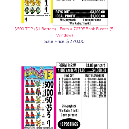
$500 TOP ($1 Bottom) - Form # 7639F Bank Buster (5-
Window)
Sale Price: $270.00