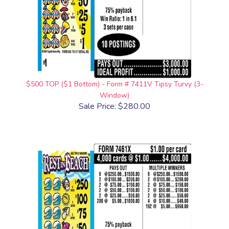
$500 TOP ($1 Bottom) - Form # 7411V Tipsy Turvy (3-
Window)
Sale Price: $280.00