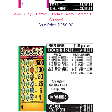
$500 TOP ($1 Bottom) - Form # 7422V Extreme 13 (3-
Window)
Sale Price: $280.00