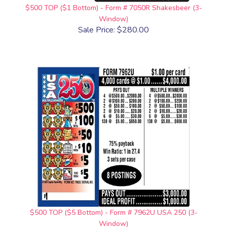
$500 TOP ($1 Bottom) - Form # 7050R Shakesbeer (3-
Window)
Sale Price: $280.00
$500 TOP ($5 Bottom) - Form # 7962U USA 250 (3-
Window)